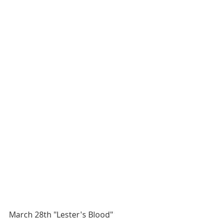
March 28th "Lester's Blood" 