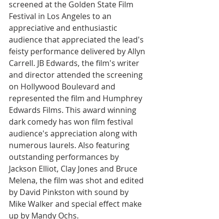
screened at the Golden State Film 
Festival in Los Angeles to an 
appreciative and enthusiastic 
audience that appreciated the lead's 
feisty performance delivered by Allyn 
Carrell. JB Edwards, the film's writer 
and director attended the screening 
on Hollywood Boulevard and 
represented the film and Humphrey 
Edwards Films. This award winning 
dark comedy has won film festival 
audience's appreciation along with 
numerous laurels. Also featuring 
outstanding performances by 
Jackson Elliot, Clay Jones and Bruce 
Melena, the film was shot and edited 
by David Pinkston with sound by 
Mike Walker and special effect make 
up by Mandy Ochs.