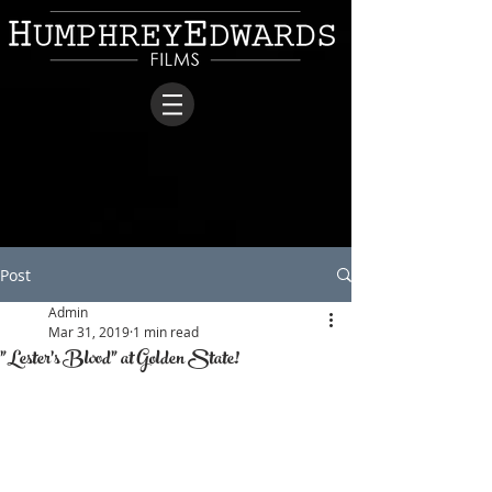
Post
Admin
Mar 31, 2019
1 min read
"Lester's Blood" at Golden State!