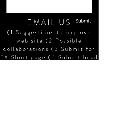
EMAIL US
Submit
(1 Suggestions to improve
web site (2 Possible
collaborations (3 Submit for
TX Short page (4 Submit head
shots and resumes plus crew
resumes (5 Request scripts,
shooting schedules, craft
service orders (6 Compliment
or pan our shorts (7 Request
information
©2015-23 Humphrey Edwards. LLC,
Dallas/FtWorth