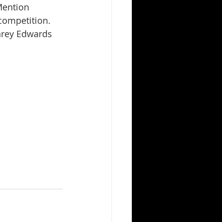
Mention 
competition. 
hrey Edwards 