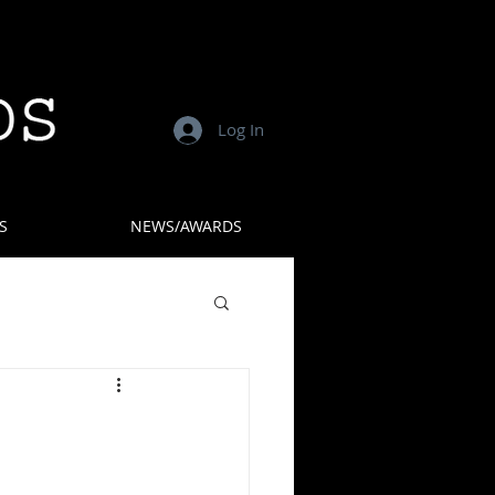
Log In
S
NEWS/AWARDS