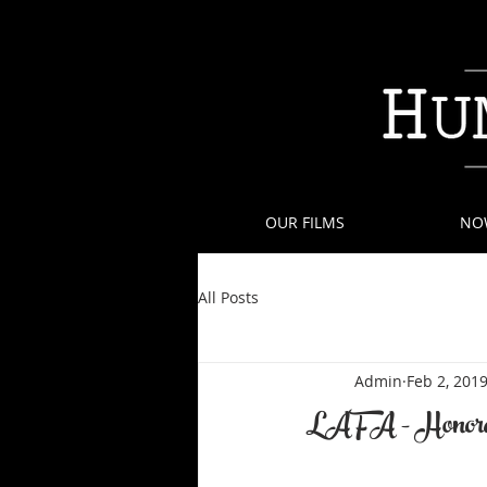
OUR FILMS
NO
All Posts
Admin
Feb 2, 201
LAFA - Honora