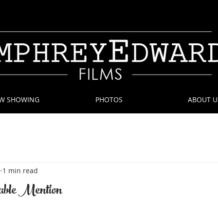
W SHOWING
PHOTOS
ABOUT U
9
1 min read
ble Mention