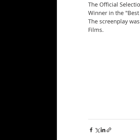
The Official Select
Winner in the "Best
The screenplay was
Films.