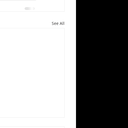
See All