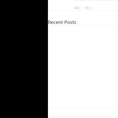
Recent Posts
Pandemic Puts Productions on Hold