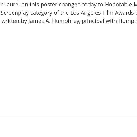
ion laurel on this poster changed today to Honorable 
 Screenplay category of the Los Angeles Film Awards 
 written by James A. Humphrey, principal with Hump