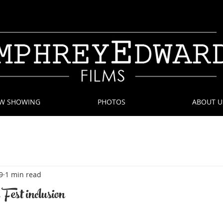
W SHOWING
PHOTOS
ABOUT U
9
1 min read
Fest inclusion