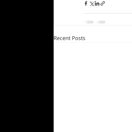
Recent Posts