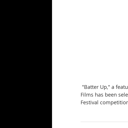
 "Batter Up," a feature length screenplay by James A. Humphrey of Humphrey Edwards 
Films has been sele
Festival competitio