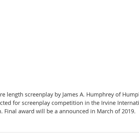
cted for screenplay competition in the Irvine Internat
n. Final award will be a announced in March of 2019.