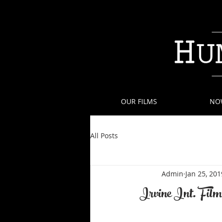
OUR FILMS
NO
All Posts
Admin
Jan 25, 201
Irvine Int. Film 