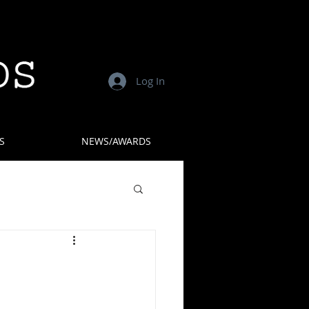
Log In
S
NEWS/AWARDS