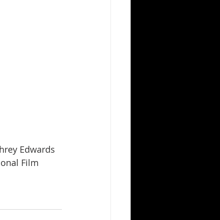
ional Film 