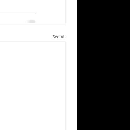
See All