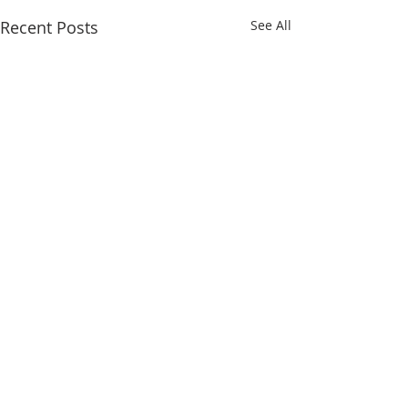
Recent Posts
See All
Comments