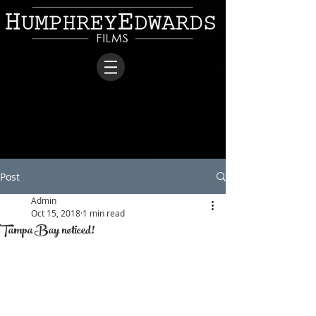
Post
Admin
Oct 15, 2018
1 min read
Tampa Bay noticed!