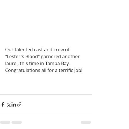
Our talented cast and crew of 
"Lester's Blood" garnered another 
laurel, this time in Tampa Bay. 
Congratulations all for a terrific job!