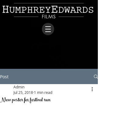
Post
Admin
Jul 25, 2018
1 min read
New poster for festival run