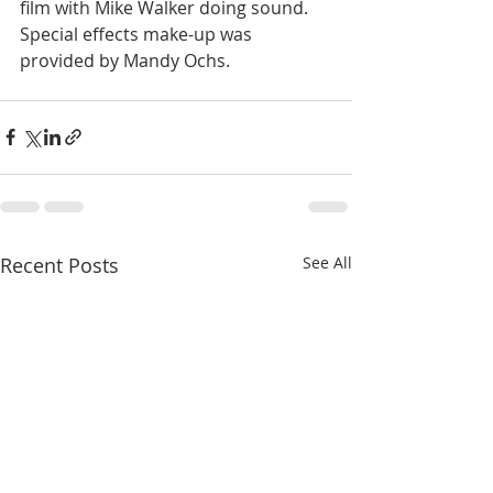
film with Mike Walker doing sound. 
Special effects make-up was 
provided by Mandy Ochs.
Recent Posts
See All