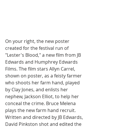
On your right, the new poster 
created for the festival run of 
"Lester's Blood," a new film from JB 
Edwards and Humphrey Edwards 
Films. The film stars Allyn Carrel, 
shown on poster, as a feisty farmer 
who shoots her farm hand, played 
by Clay Jones, and enlists her 
nephew, Jackson Elliot, to help her 
conceal the crime. Bruce Melena 
plays the new farm hand recruit. 
Written and directed by JB Edwards, 
David Pinkston shot and edited the 